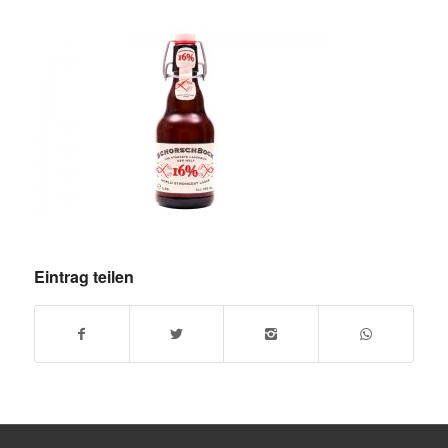
Eintrag teilen