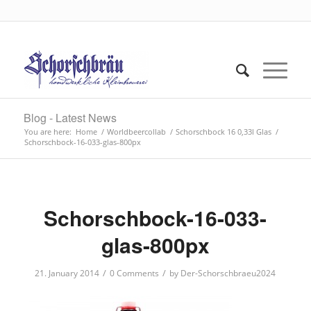
Blog - Latest News
You are here:
Home
/
Worldbeercollab
/
Schorschbock 16 0,33l Glas
/
Schorschbock-16-033-glas-800px
Schorschbock-16-033-
glas-800px
/
/
21. January 2014
0 Comments
by
Der-Schorschbraeu2024