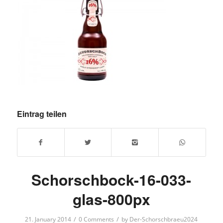
Eintrag teilen
Schorschbock-16-033-
glas-800px
/
/
21. January 2014
0 Comments
by
Der-Schorschbraeu2024