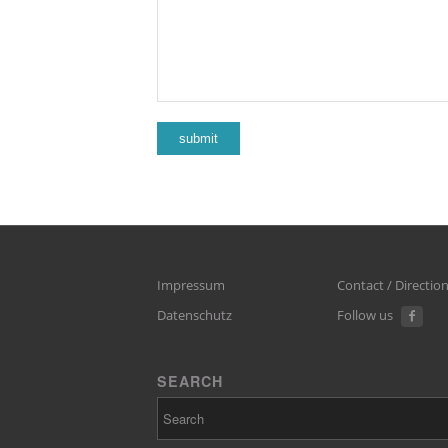
Impressum
Contact / Directio
Datenschutz
Follow us
SEARCH