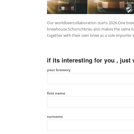
Our worldbeercollaboration starts 2026.One brew
brewhouse.Schorschbräu also makes the same beer ,
together with their own brew as a sole importer i
if its interesting for you , jus
your brewery
first name
surname