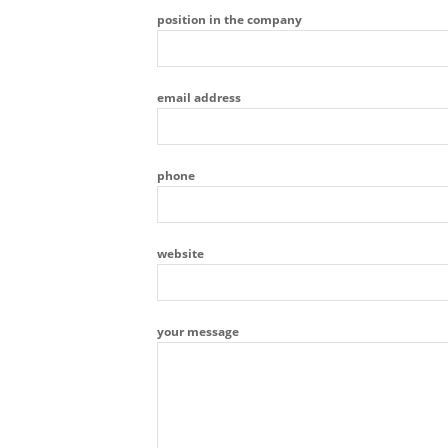
position in the company
email address
phone
website
your message