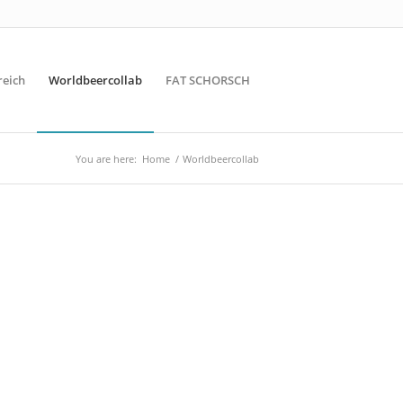
reich
Worldbeercollab
FAT SCHORSCH
You are here:
Home
/
Worldbeercollab