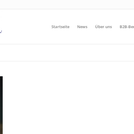
Startseite
News
Über uns
B2B-Be