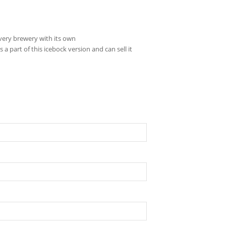
very brewery with its own
 part of this icebock version and can sell it