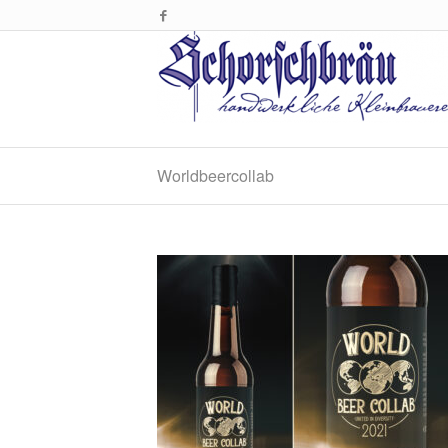
Worldbeercollab