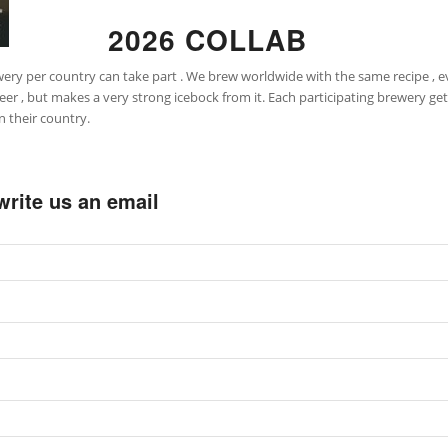
2026 COLLAB
ery per country can take part . We brew worldwide with the same recipe , e
 but makes a very strong icebock from it. Each participating brewery gets a
n their country.
t write us an email