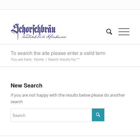
To search the site please enter a valid term
You are here:
Home
/
Search results for ""
New Search
If you are not happy with the results below please do another
search