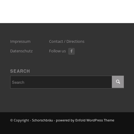
Impressum
Contact / Directions
Datenschutz
Follow us
SEARCH
© Copyright -
Schorschbräu
-
powered by Enfold WordPress Theme