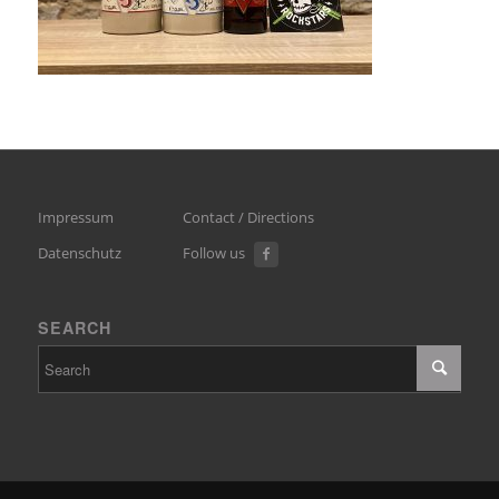
Impressum
Contact / Directions
Datenschutz
Follow us
SEARCH