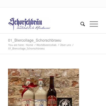
01_Biercollage_Schorschbraeu
You are here:
Home
/
Worldbeercollab
/
Über uns
/
01_Biercollage_Schorschbraeu