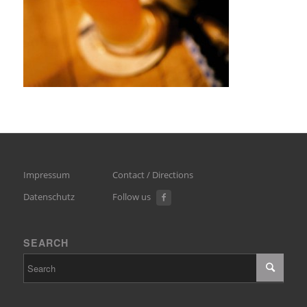
Impressum
Contact / Directions
Datenschutz
Follow us
SEARCH