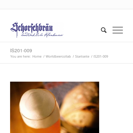
IS201-009
You are here:
Home
/
Worldbeercollab
/
Startseite
/
IS201-009