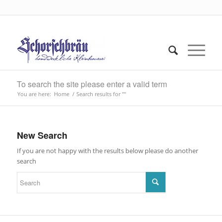
To search the site please enter a valid term
You are here:
Home
/
Search results for ""
New Search
If you are not happy with the results below please do another
search