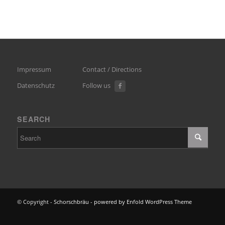
Impressum
Contact / Directions
Datenschutz
Follow us
SEARCH
© Copyright -
Schorschbräu
-
powered by Enfold WordPress Theme