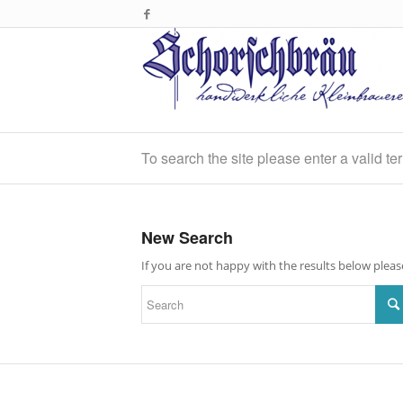
To search the site please enter a valid te
New Search
If you are not happy with the results below plea