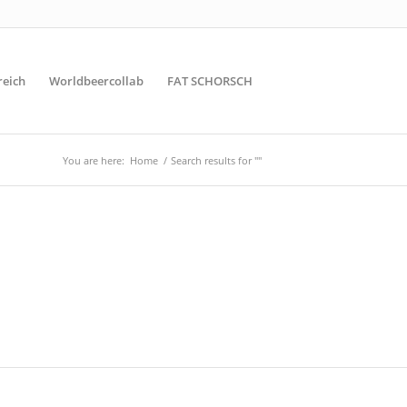
reich
Worldbeercollab
FAT SCHORSCH
You are here:
Home
/
Search results for ""