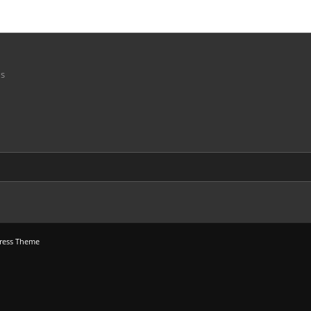
ns
ress Theme