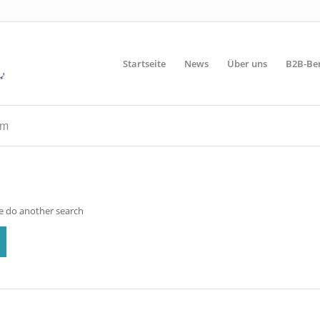
Startseite
News
Über uns
B2B-Be
rm
se do another search