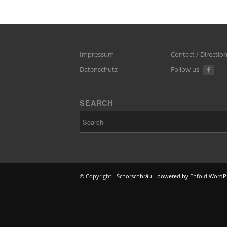
Impressum
Contact / Directio
Datenschutz
Follow us
SEARCH
© Copyright -
Schorschbräu
-
powered by Enfold WordP