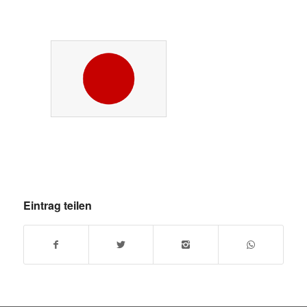
Eintrag teilen