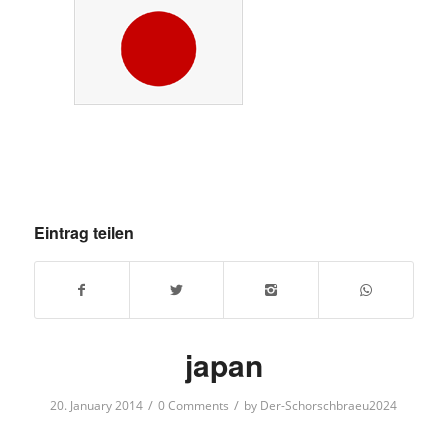
Eintrag teilen
japan
/
/
20. January 2014
0 Comments
by
Der-Schorschbraeu2024