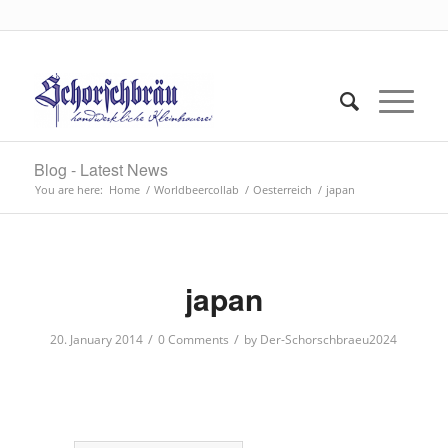
Blog - Latest News
You are here:
Home
/
Worldbeercollab
/
Oesterreich
/
japan
japan
/
/
20. January 2014
0 Comments
by
Der-Schorschbraeu2024