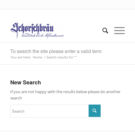
To search the site please enter a valid term
You are here:
Home
/
Search results for ""
New Search
If you are not happy with the results below please do another
search