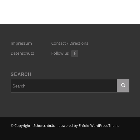
Impressum
Contact / Directions
Datenschutz
Follow us
SEARCH
© Copyright -
Schorschbräu
-
powered by Enfold WordPress Theme