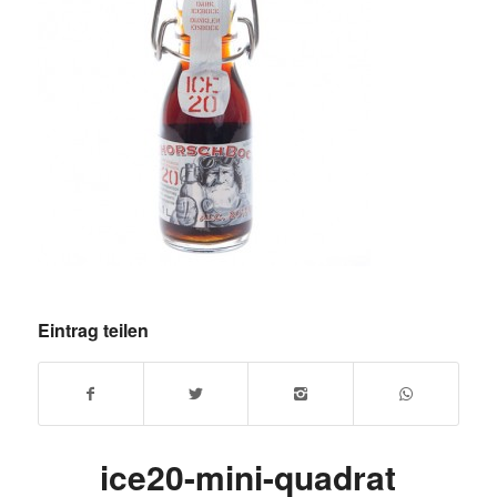
Eintrag teilen
ice20-mini-quadrat