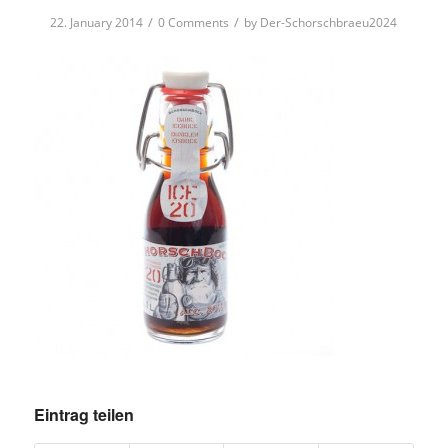
/
/
22. January 2014
0 Comments
by
Der-Schorschbraeu2024
Eintrag teilen