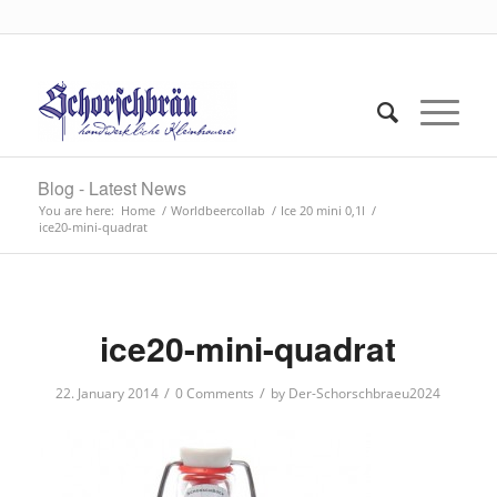
Blog - Latest News
You are here:
Home
/
Worldbeercollab
/
Ice 20 mini 0,1l
/
ice20-mini-quadrat
ice20-mini-quadrat
/
/
22. January 2014
0 Comments
by
Der-Schorschbraeu2024