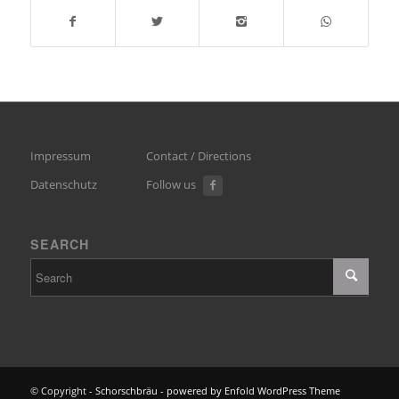
Impressum
Contact / Directions
Datenschutz
Follow us
SEARCH
© Copyright -
Schorschbräu
-
powered by Enfold WordPress Theme