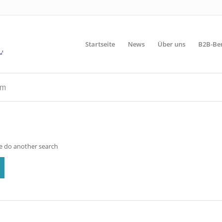
Startseite
News
Über uns
B2B-Be
rm
se do another search