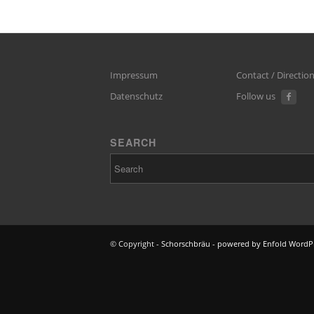
Impressum
Contact / Directio
Datenschutz
Follow us
SEARCH
© Copyright -
Schorschbräu
-
powered by Enfold WordP