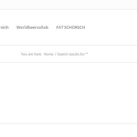
reich
Worldbeercollab
FAT SCHORSCH
You are here:
Home
/
Search results for ""