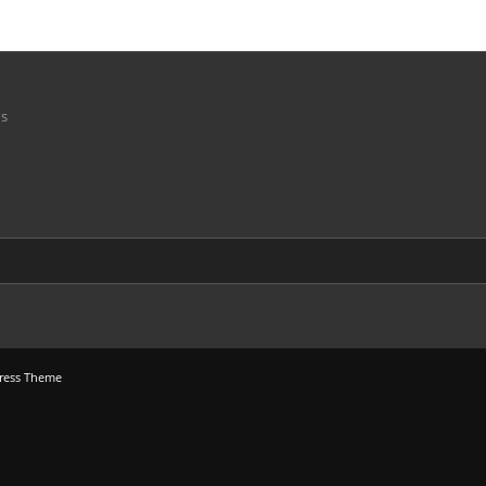
ns
ress Theme