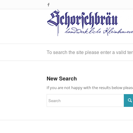
To search the site please enter a valid te
New Search
If you are not happy with the results below plea