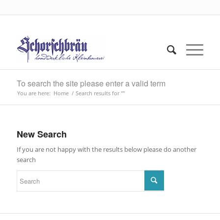
To search the site please enter a valid term
You are here:
Home
/
Search results for ""
New Search
If you are not happy with the results below please do another
search