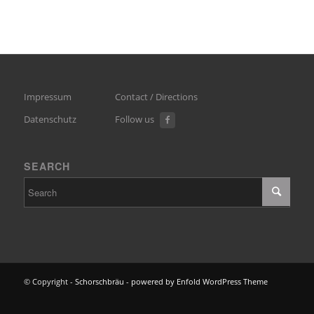
Impressum
Contact / Directions
Datenschutz
Follow us
SEARCH
© Copyright -
Schorschbräu
-
powered by Enfold WordPress Theme