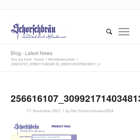
Blog - Latest News
You are here:
Home
/
Worldbeercollab
/
256616107_3099217140348132_4903010633789236911_n
256616107_30992171403481
/
17. November 2021
by
Der-Schorschbraeu2024