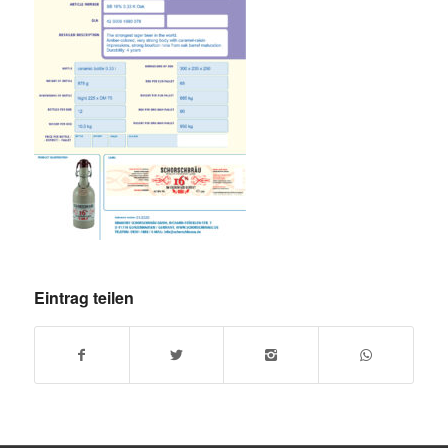
Eintrag teilen