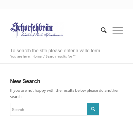
To search the site please enter a valid term
You are here:
Home
/
Search results for ""
New Search
If you are not happy with the results below please do another
search