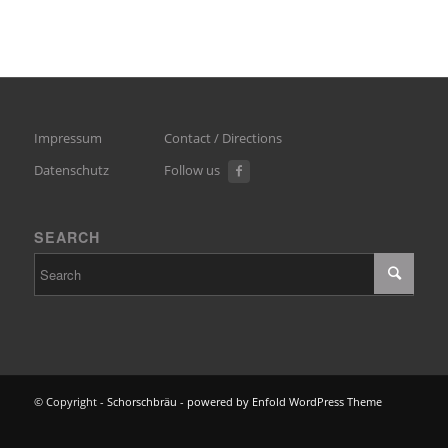
Impressum
Contact / Directions
Datenschutz
Follow us
SEARCH
© Copyright -
Schorschbräu
-
powered by Enfold WordPress Theme