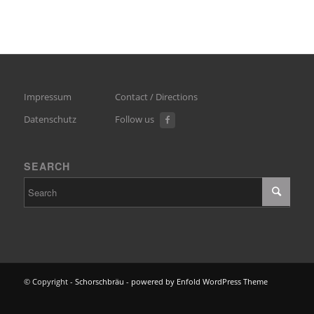
Impressum
Contact / Directions
Datenschutz
Follow us
SEARCH
© Copyright -
Schorschbräu
-
powered by Enfold WordPress Theme