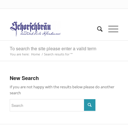
To search the site please enter a valid term
You are here:
Home
/
Search results for ""
New Search
If you are not happy with the results below please do another
search