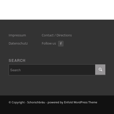
Impressum
Contact / Directions
Datenschutz
Follow us
SEARCH
© Copyright -
Schorschbräu
-
powered by Enfold WordPress Theme