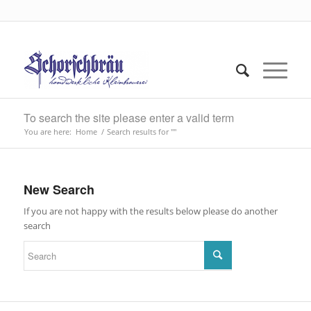
To search the site please enter a valid term
You are here:
Home
/
Search results for ""
New Search
If you are not happy with the results below please do another
search